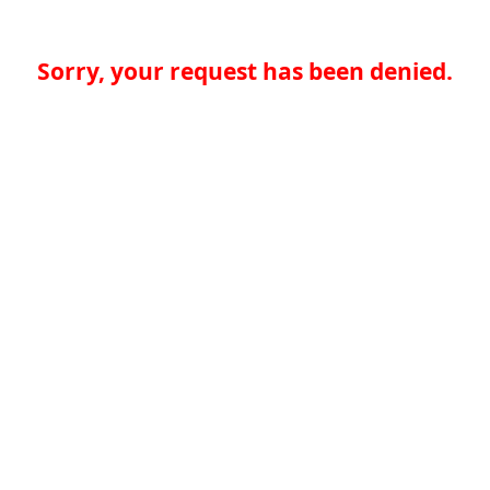
Sorry, your request has been denied.